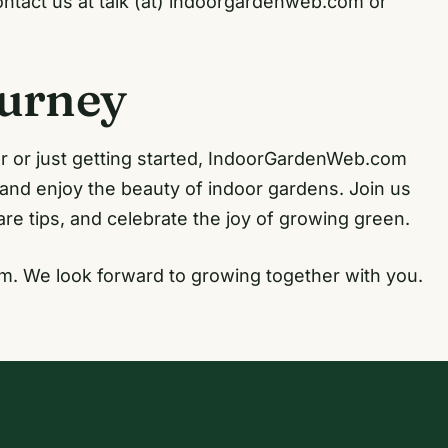
contact us at talk (at) indoorgardenweb.com or
ourney
 or just getting started, IndoorGardenWeb.com
 and enjoy the beauty of indoor gardens. Join us
re tips, and celebrate the joy of growing green.
m. We look forward to growing together with you.