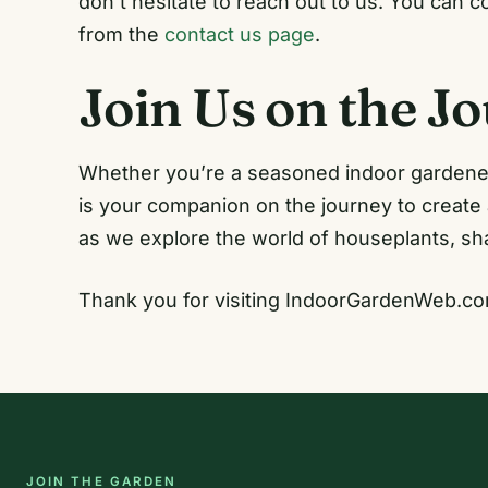
don’t hesitate to reach out to us. You can 
from the
contact us page
.
Join Us on the J
Whether you’re a seasoned indoor gardener
is your companion on the journey to create
as we explore the world of houseplants, sha
Thank you for visiting IndoorGardenWeb.co
JOIN THE GARDEN