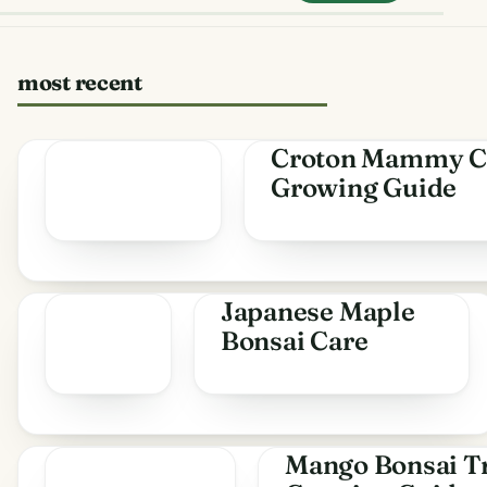
most recent
Croton Mammy C
Growing Guide
Japanese Maple
Bonsai Care
Mango Bonsai Tr