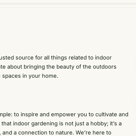
ed source for all things related to indoor
e about bringing the beauty of the outdoors
n spaces in your home.
ple: to inspire and empower you to cultivate and
at indoor gardening is not just a hobby; it’s a
y, and a connection to nature. We’re here to