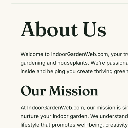
About Us
Welcome to IndoorGardenWeb.com, your trust
gardening and houseplants. We’re passionat
inside and helping you create thriving gree
Our Mission
At IndoorGardenWeb.com, our mission is sim
nurture your indoor garden. We understand th
lifestyle that promotes well-being, creativit