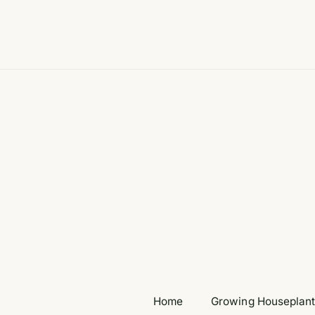
Skip
to
content
Home
Growing Houseplan