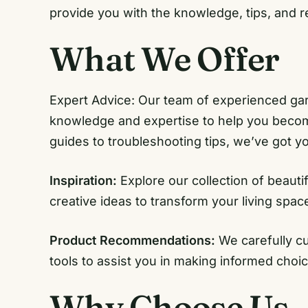
provide you with the knowledge, tips, and 
What We Offer
Expert Advice: Our team of experienced gar
knowledge and expertise to help you becom
guides to troubleshooting tips, we’ve got y
Inspiration:
Explore our collection of beauti
creative ideas to transform your living spac
Product Recommendations:
We carefully c
tools to assist you in making informed choi
Why Choose Us