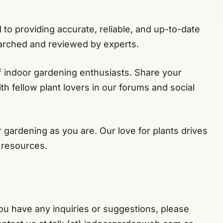
o providing accurate, reliable, and up-to-date
earched and reviewed by experts.
 indoor gardening enthusiasts. Share your
h fellow plant lovers in our forums and social
gardening as you are. Our love for plants drives
 resources.
ou have any inquiries or suggestions, please