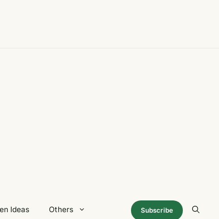
en Ideas
Others
Subscribe