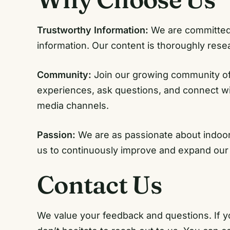
Trustworthy Information:
We are committed t
information. Our content is thoroughly res
Community:
Join our growing community of
experiences, ask questions, and connect wit
media channels.
Passion:
We are as passionate about indoor 
us to continuously improve and expand our
Contact Us
We value your feedback and questions. If y