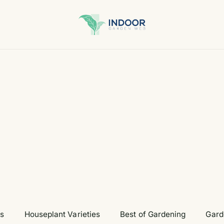
ts
Houseplant Varieties
Best of Gardening
Gard