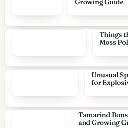
Growing Guide
Things t
Moss Pol
Unusual Sp
for Explos
Tamarind Bonsa
and Growing G