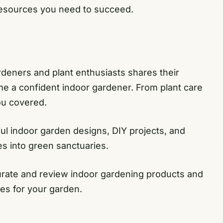
resources you need to succeed.
deners and plant enthusiasts shares their
e a confident indoor gardener. From plant care
ou covered.
ful indoor garden designs, DIY projects, and
es into green sanctuaries.
urate and review indoor gardening products and
ces for your garden.