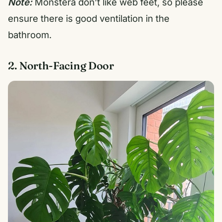
Note:
Monstera don’t like web feet, so please
ensure there is good ventilation in the
bathroom.
2. North-Facing Door