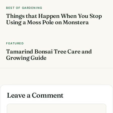
BEST OF GARDENING
Things that Happen When You Stop
Using a Moss Pole on Monstera
FEATURED
Tamarind Bonsai Tree Care and
Growing Guide
Leave a Comment
Comment