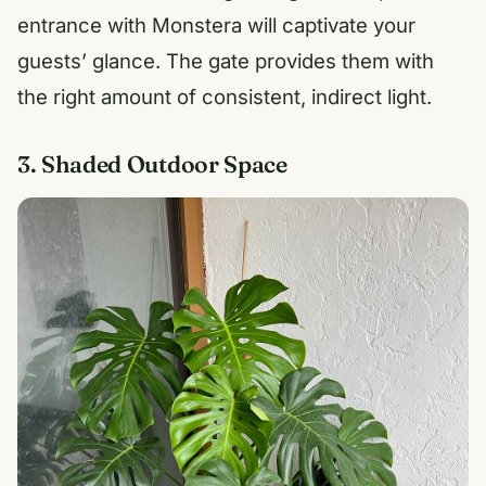
entrance with Monstera will captivate your
guests’ glance. The gate provides them with
the right amount of consistent, indirect light.
3. Shaded Outdoor Space