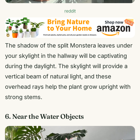
reddit
The shadow of the split Monstera leaves under
your skylight in the hallway will be captivating
during the daylight. The skylight will provide a
vertical beam of natural light, and these
overhead rays help the plant grow upright with
strong stems.
6. Near the Water Objects