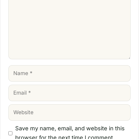
Name
Email
Website
Save my name, email, and website in this
browser for the next time I comment.