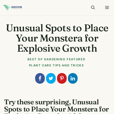
Skip
to
content
Unusual Spots to Place
Your Monstera for
Explosive Growth
BEST OF GARDENING
FEATURED
PLANT CARE TIPS AND TRICKS
Try these surprising, Unusual
Spots to Place Your Monstera for