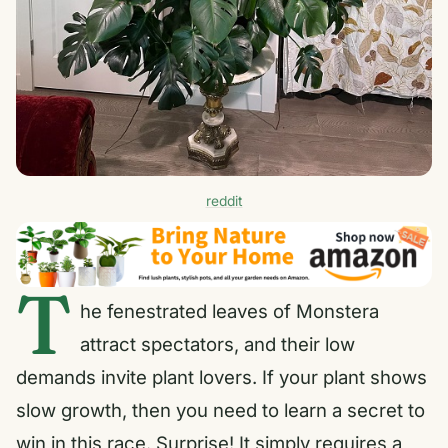
reddit
T
he fenestrated leaves of Monstera
attract spectators, and their low
demands invite plant lovers. If your plant shows
slow growth, then you need to learn a secret to
win in this race. Surprise! It simply requires a