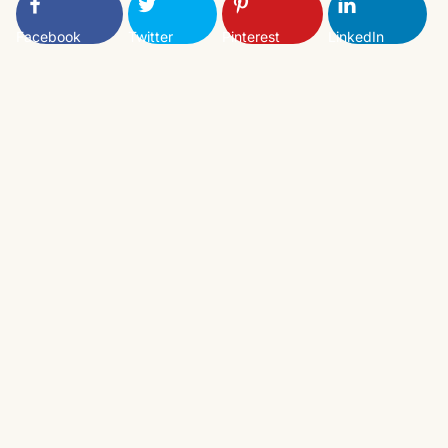
Facebook
Twitter
Pinterest
LinkedIn