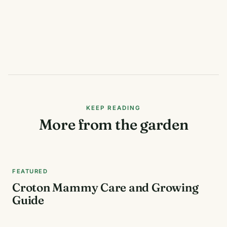
KEEP READING
More from the garden
FEATURED
Croton Mammy Care and Growing
Guide