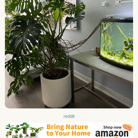
reddit