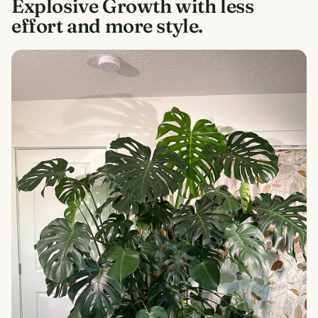
Explosive Growth with less
effort and more style.