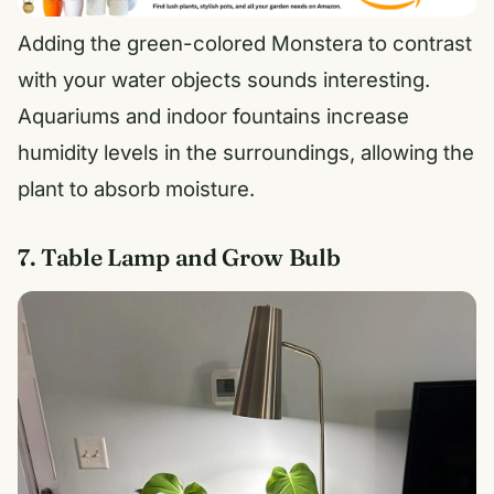
Adding the green-colored Monstera to contrast
with your water objects sounds interesting.
Aquariums and indoor fountains increase
humidity levels in the surroundings, allowing the
plant to absorb moisture.
7. Table Lamp and Grow Bulb