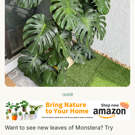
reddit
Want to see new leaves of Monstera? Try