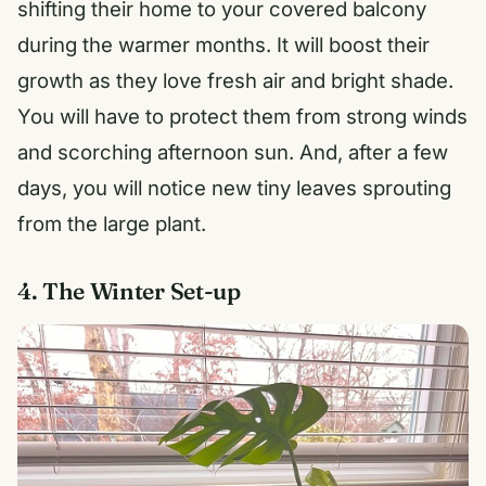
shifting their home to your covered balcony
during the warmer months. It will boost their
growth as they love fresh air and bright shade.
You will have to protect them from strong winds
and scorching afternoon sun. And, after a few
days, you will notice new tiny leaves sprouting
from the large plant.
4. The Winter Set-up