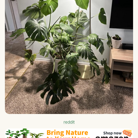
reddit