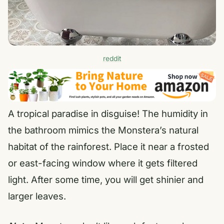
reddit
A tropical paradise in disguise! The humidity in
the bathroom mimics the Monstera’s natural
habitat of the rainforest. Place it near a frosted
or east-facing window where it gets filtered
light. After some time, you will get shinier and
larger leaves.