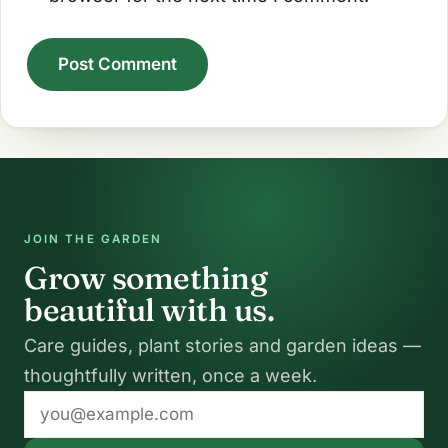
A
l
t
e
r
JOIN THE GARDEN
n
Grow something
a
beautiful with us.
t
Care guides, plant stories and garden ideas —
i
thoughtfully written, once a week.
v
Email
e
address
: