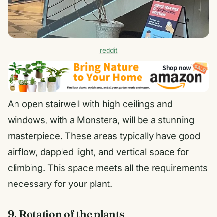
reddit
An open stairwell with high ceilings and
windows, with a Monstera, will be a stunning
masterpiece. These areas typically have good
airflow, dappled light, and vertical space for
climbing. This space meets all the requirements
necessary for your plant.
9. Rotation of the plants