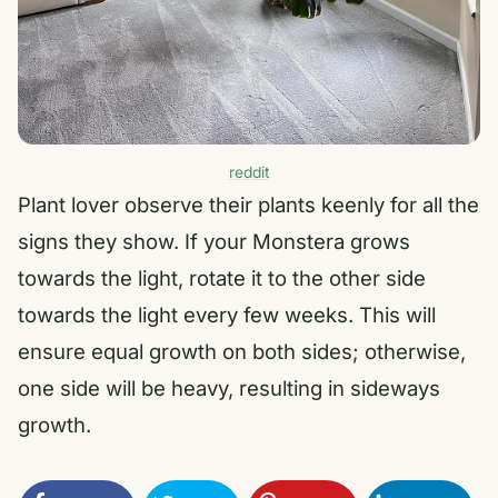
reddit
Plant lover observe their plants keenly for all the
signs they show. If your Monstera grows
towards the light, rotate it to the other side
towards the light every few weeks. This will
ensure equal growth on both sides; otherwise,
one side will be heavy, resulting in sideways
growth.