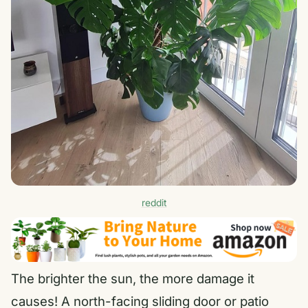
reddit
The brighter the sun, the more damage it
causes! A north-facing sliding door or patio