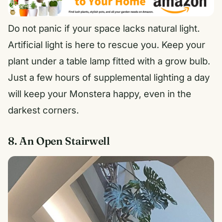
Do not panic if your space lacks natural light.
Artificial light is here to rescue you. Keep your
plant under a table lamp fitted with a grow bulb.
Just a few hours of supplemental lighting a day
will keep your Monstera happy, even in the
darkest corners.
8. An Open Stairwell