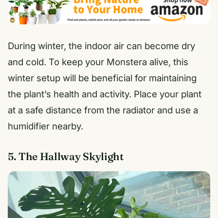
During winter, the indoor air can become dry
and cold. To keep your Monstera alive, this
winter setup will be beneficial for maintaining
the plant’s health and activity. Place your plant
at a safe distance from the radiator and use a
humidifier nearby.
5. The Hallway Skylight