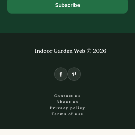
Subscribe
Indoor Garden Web © 2026
Contact us
About us
Privacy policy
Terms of use