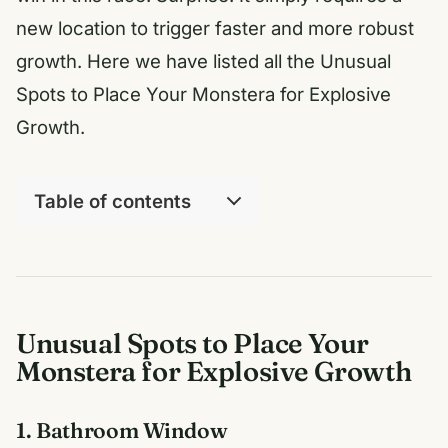
new location to trigger faster and more robust
growth. Here we have listed all the Unusual
Spots to Place Your Monstera for Explosive
Growth.
Table of contents
Unusual Spots to Place Your
Monstera for Explosive Growth
1. Bathroom Window