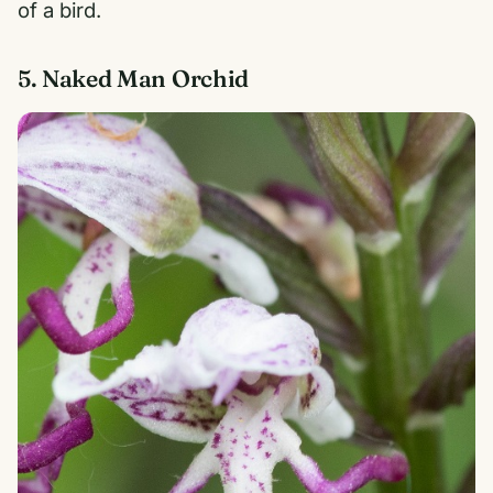
of a bird.
5. Naked Man Orchid