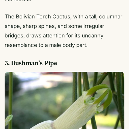
The Bolivian Torch Cactus, with a tall, columnar
shape, sharp spines, and some irregular
bridges, draws attention for its uncanny
resemblance to a male body part.
3. Bushman’s Pipe