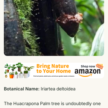
Botanical Name:
Iriartea deltoidea
The Huacrapona Palm tree is undoubtedly one