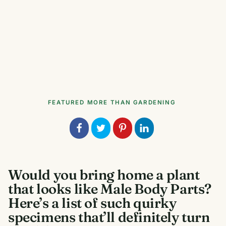
FEATURED
MORE THAN GARDENING
Would you bring home a plant
that looks like Male Body Parts?
Here’s a list of such quirky
specimens that’ll definitely turn