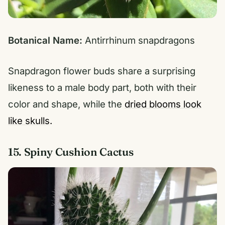
Botanical Name:
Antirrhinum snapdragons
Snapdragon flower buds share a surprising
likeness to a male body part, both with their
color and shape, while the
dried blooms look
like skulls
.
15. Spiny Cushion Cactus