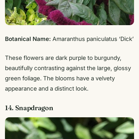
Botanical Name:
Amaranthus paniculatus ‘Dick’
These flowers are dark purple to burgundy,
beautifully contrasting against the large, glossy
green foliage. The blooms have a velvety
appearance and a distinct look.
14. Snapdragon