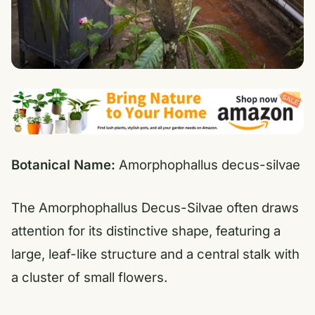
Botanical Name:
Amorphophallus decus-silvae
The Amorphophallus Decus-Silvae often draws
attention for its distinctive shape, featuring a
large, leaf-like structure and a central stalk with
a cluster of small flowers.