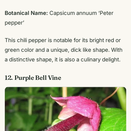
Botanical Name:
Capsicum annuum ‘Peter
pepper’
This chili pepper is notable for its bright red or
green color and a unique, dick like shape. With
a distinctive shape, it is also a culinary delight.
12. Purple Bell Vine