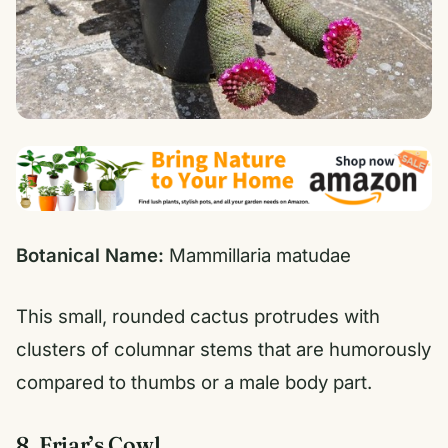
Botanical Name:
Mammillaria matudae
This small, rounded cactus protrudes with
clusters of columnar stems that are humorously
compared to thumbs or a male body part.
8. Friar’s Cowl