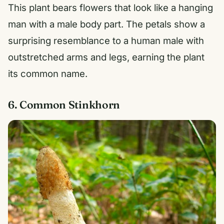
This plant bears flowers that look like a hanging
man with a male body part. The petals show a
surprising resemblance to a human male with
outstretched arms and legs, earning the plant
its common name.
6. Common Stinkhorn