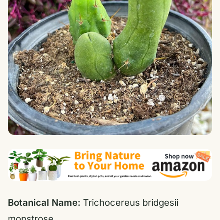
Botanical Name:
Trichocereus bridgesii
monstrose