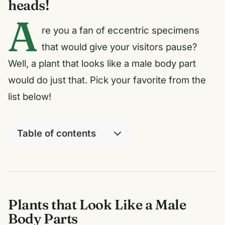
heads!
A
re you a fan of eccentric specimens
that would give your visitors pause?
Well, a plant that looks like a male body part
would do just that. Pick your favorite from the
list below!
Table of contents
Plants that Look Like a Male
Body Parts