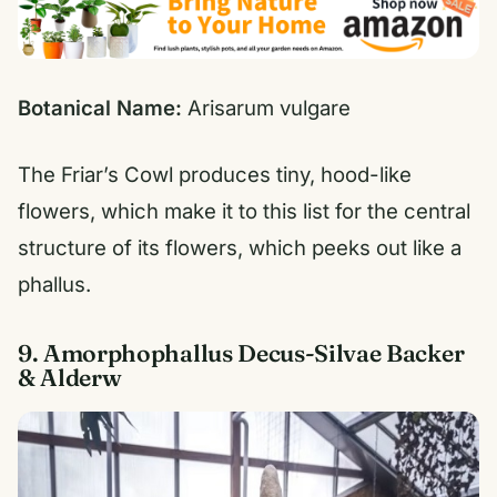
Botanical Name:
Arisarum vulgare
The Friar’s Cowl produces tiny, hood-like
flowers, which make it to this list for the central
structure of its flowers, which peeks out like a
phallus.
9. Amorphophallus Decus-Silvae Backer
& Alderw