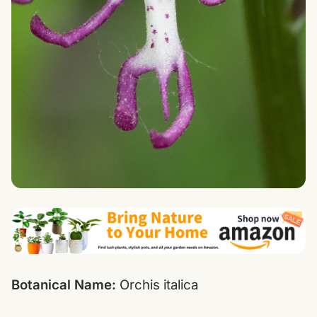
Botanical Name:
Orchis italica