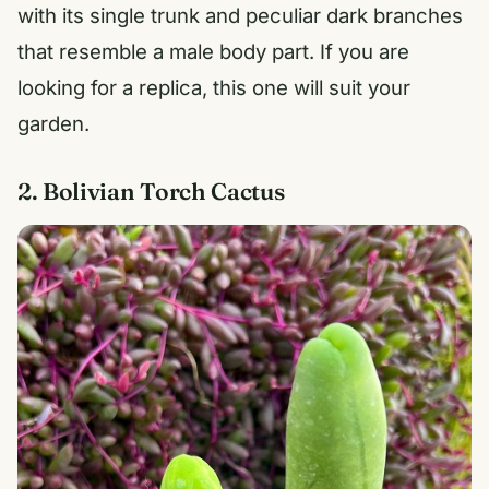
with its single trunk and peculiar dark branches
that resemble a male body part. If you are
looking for a replica, this one will suit your
garden.
2. Bolivian Torch Cactus