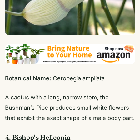
Botanical Name:
Ceropegia ampliata
A cactus with a long, narrow stem, the
Bushman’s Pipe produces small white flowers
that exhibit the exact shape of a male body part.
4. Bishop’s Heliconia