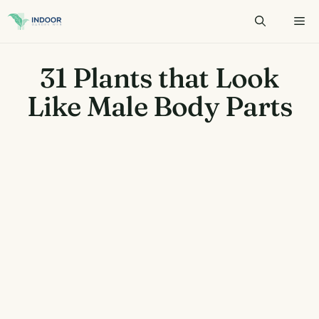
Skip
to
content
31 Plants that Look
Like Male Body Parts