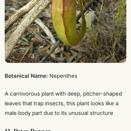
Botanical Name:
Nepenthes
A carnivorous plant with deep, pitcher-shaped
leaves that trap insects, this plant looks like a
male body part due to its unusual structure
11. Peter Pepper