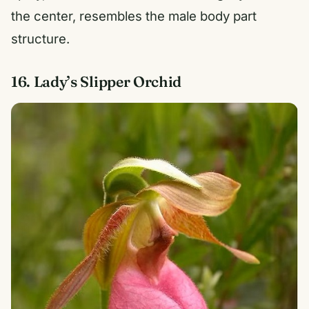
the center, resembles the male body part
structure.
16. Lady’s Slipper Orchid