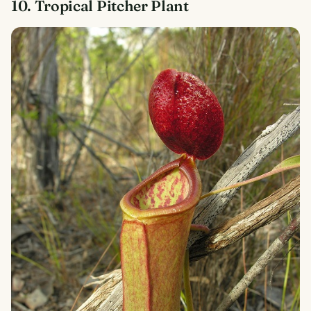
10. Tropical Pitcher Plant