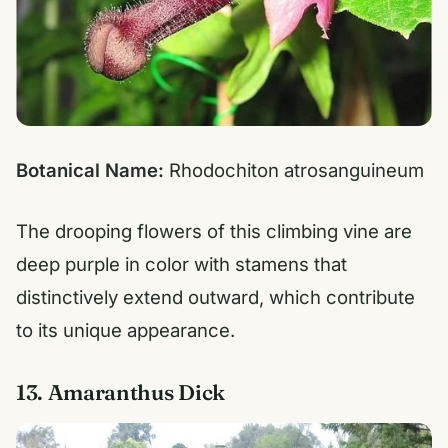
Botanical Name:
Rhodochiton atrosanguineum
The drooping flowers of this climbing vine are
deep purple in color with stamens that
distinctively extend outward, which contribute
to its unique appearance.
13. Amaranthus Dick