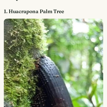
1. Huacrapona Palm Tree