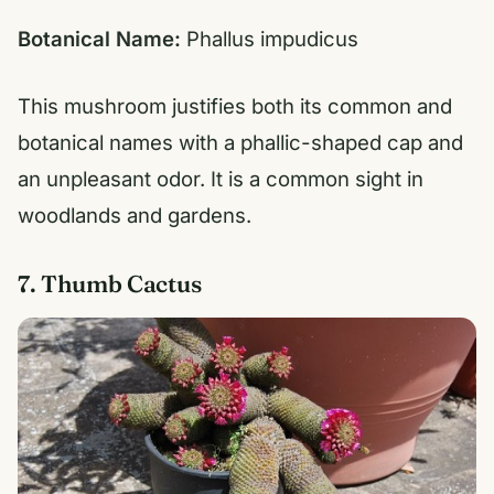
Botanical Name:
Phallus impudicus
This mushroom justifies both its common and
botanical names with a phallic-shaped cap and
an unpleasant odor. It is a common sight in
woodlands and gardens.
7. Thumb Cactus