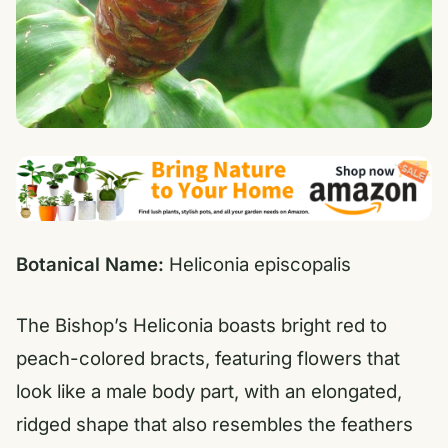
Botanical Name:
Heliconia episcopalis
The Bishop’s Heliconia boasts bright red to
peach-colored bracts, featuring flowers that
look like a male body part, with an elongated,
ridged shape that also resembles the feathers