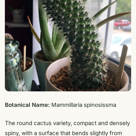
Botanical Name:
Mammillaria spinosissma
The round cactus variety, compact and densely
spiny, with a surface that bends slightly from