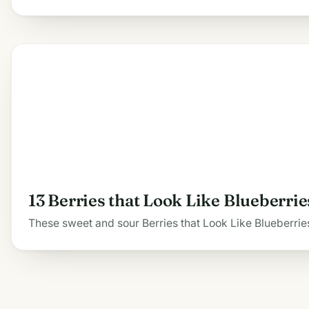
13 Berries that Look Like Blueberrie
These sweet and sour Berries that Look Like Blueberries 