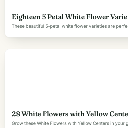
Eighteen 5 Petal White Flower Varie
These beautiful 5-petal white flower varieties are perf
28 White Flowers with Yellow Cente
Grow these White Flowers with Yellow Centers in your gar