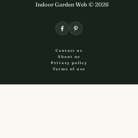
Indoor Garden Web © 2026
Contact us
About us
Privacy policy
Terms of use