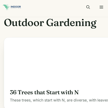
Skip
to
content
Outdoor Gardening
36 Trees that Start with N
These trees, which start with N, are diverse, with leave