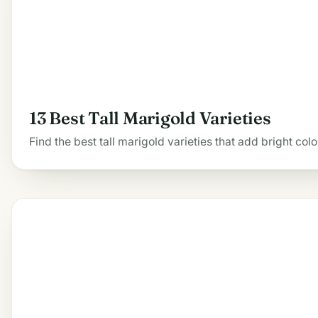
13 Best Tall Marigold Varieties
Find the best tall marigold varieties that add bright co