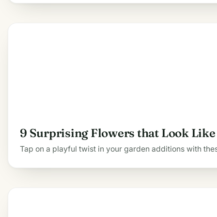
9 Surprising Flowers that Look Lik
Tap on a playful twist in your garden additions with thes