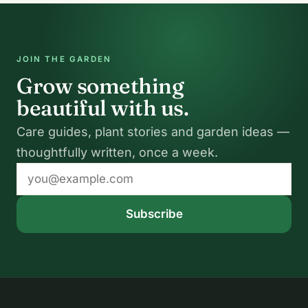
JOIN THE GARDEN
Grow something
beautiful with us.
Care guides, plant stories and garden ideas —
thoughtfully written, once a week.
Email
address
Subscribe