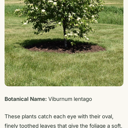
Botanical Name:
Viburnum lentago
These plants catch each eye with their oval,
finely toothed leaves that give the foliage a soft,