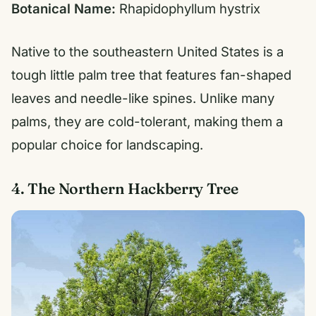
Botanical Name:
Rhapidophyllum hystrix
Native to the southeastern United States is a
tough little palm tree that features fan-shaped
leaves and needle-like spines. Unlike many
palms, they are cold-tolerant, making them a
popular choice for landscaping.
4. The Northern Hackberry Tree