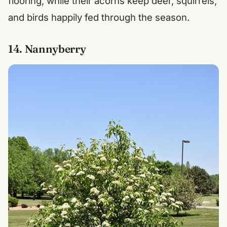
flooring, while their acorns keep deer, squirrels,
and birds happily fed through the season.
14. Nannyberry