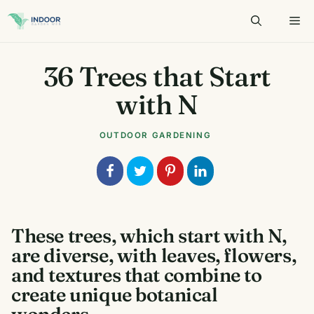
Skip
to
content
36 Trees that Start
with N
OUTDOOR GARDENING
These trees, which start with N,
are diverse, with leaves, flowers,
and textures that combine to
create unique botanical
wonders.