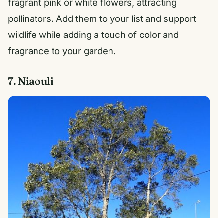
fragrant pink or white flowers, attracting
pollinators. Add them to your list and support
wildlife while adding a touch of color and
fragrance to your garden.
7. Niaouli