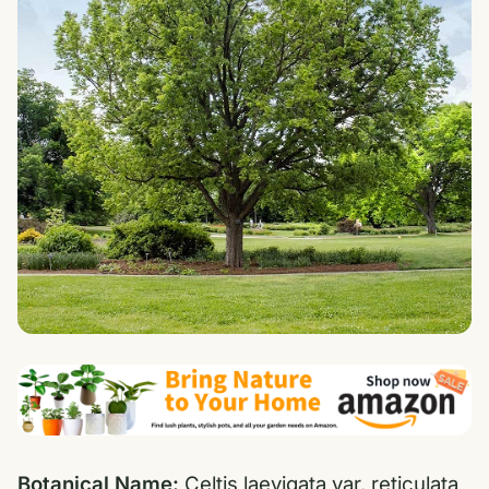
Botanical Name:
Celtis laevigata var. reticulata