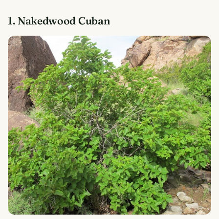
1. Nakedwood Cuban