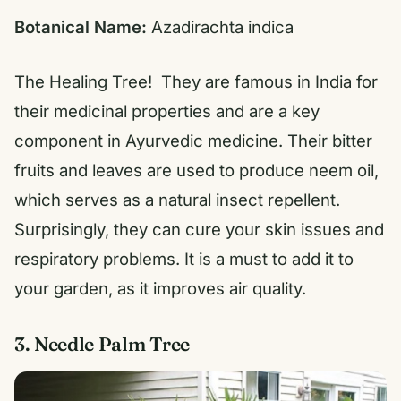
Botanical Name:
Azadirachta indica
The Healing Tree! They are famous in India for
their medicinal properties and are a key
component in Ayurvedic medicine. Their bitter
fruits and leaves are used to produce neem oil,
which serves as a natural insect repellent.
Surprisingly, they can cure your skin issues and
respiratory problems. It is a must to add it to
your garden, as it improves air quality.
3. Needle Palm Tree