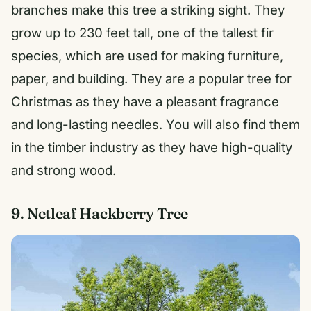
branches make this tree a striking sight. They
grow up to 230 feet tall, one of the tallest fir
species, which are used for making furniture,
paper, and building. They are a popular tree for
Christmas as they have a pleasant fragrance
and long-lasting needles. You will also find them
in the timber industry as they have high-quality
and strong wood.
9. Netleaf Hackberry Tree