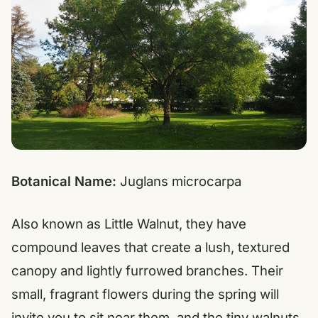
Botanical Name:
Juglans microcarpa
Also known as Little Walnut, they have
compound leaves that create a lush, textured
canopy and lightly furrowed branches. Their
small, fragrant flowers during the spring will
invite you to sit near them, and the tiny walnuts