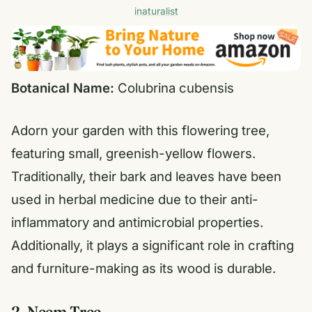
inaturalist
Botanical Name:
Colubrina cubensis
Adorn your garden with this flowering tree,
featuring small, greenish-yellow flowers.
Traditionally, their bark and leaves have been
used in herbal medicine due to their anti-
inflammatory and antimicrobial properties.
Additionally, it plays a significant role in crafting
and furniture-making as its wood is durable.
2. Neem Tree