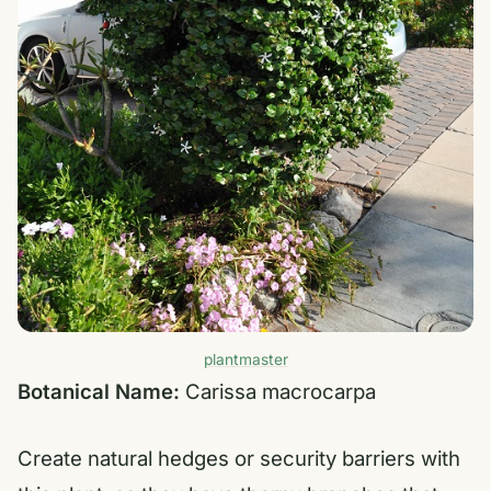
plantmaster
Botanical Name:
Carissa macrocarpa
Create natural hedges or security barriers with