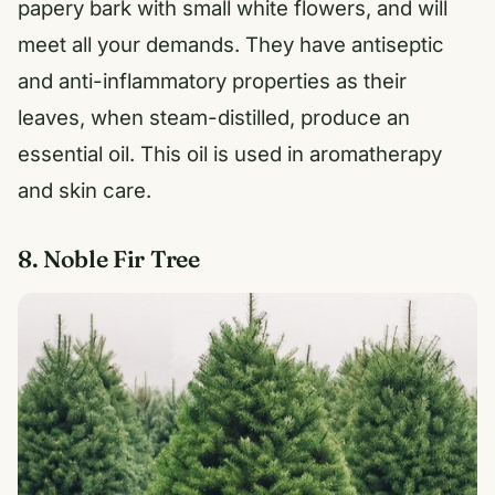
papery bark with small white flowers, and will
meet all your demands. They have antiseptic
and anti-inflammatory properties as their
leaves, when steam-distilled, produce an
essential oil. This oil is used in aromatherapy
and skin care.
8. Noble Fir Tree