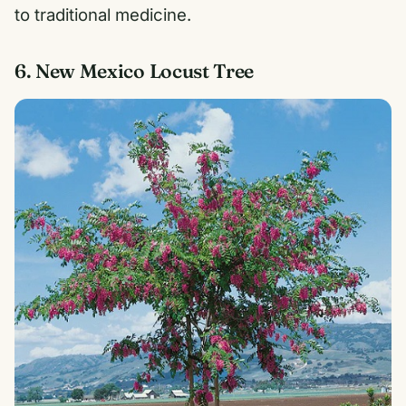
to traditional medicine.
6. New Mexico Locust Tree