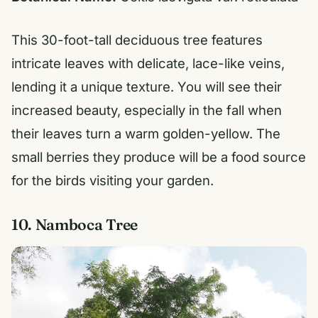
This 30-foot-tall deciduous tree features
intricate leaves with delicate, lace-like veins,
lending it a unique texture. You will see their
increased beauty, especially in the fall when
their leaves turn a warm golden-yellow. The
small berries they produce will be a food source
for the birds visiting your garden.
10. Namboca Tree