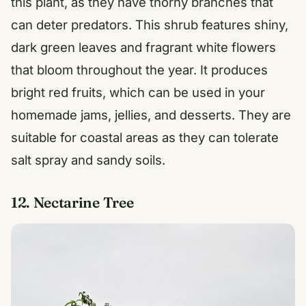
this plant, as they have thorny branches that
can deter predators. This shrub features shiny,
dark green leaves and fragrant white flowers
that bloom throughout the year. It produces
bright red fruits, which can be used in your
homemade jams, jellies, and desserts. They are
suitable for coastal areas as they can tolerate
salt spray and sandy soils.
12. Nectarine Tree