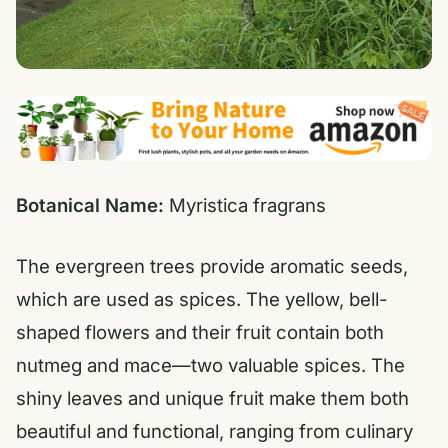
Botanical Name:
Myristica fragrans
The evergreen trees provide aromatic seeds,
which are used as spices. The yellow, bell-
shaped flowers and their fruit contain both
nutmeg and mace—two valuable spices. The
shiny leaves and unique fruit make them both
beautiful and functional, ranging from culinary