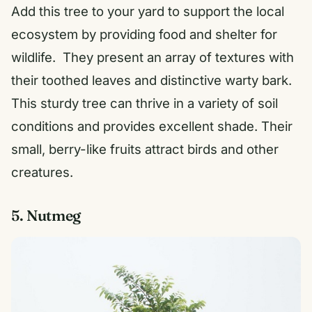
Add this tree to your yard to support the local
ecosystem by providing food and shelter for
wildlife. They present an array of textures with
their toothed leaves and distinctive warty bark.
This sturdy tree can thrive in a variety of soil
conditions and provides excellent shade. Their
small, berry-like fruits attract birds and other
creatures.
5. Nutmeg