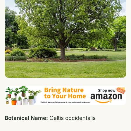
Botanical Name:
Celtis occidentalis