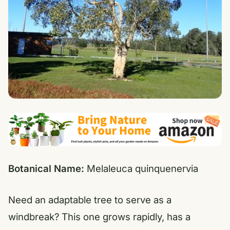
Botanical Name:
Melaleuca quinquenervia
Need an adaptable tree to serve as a
windbreak? This one grows rapidly, has a