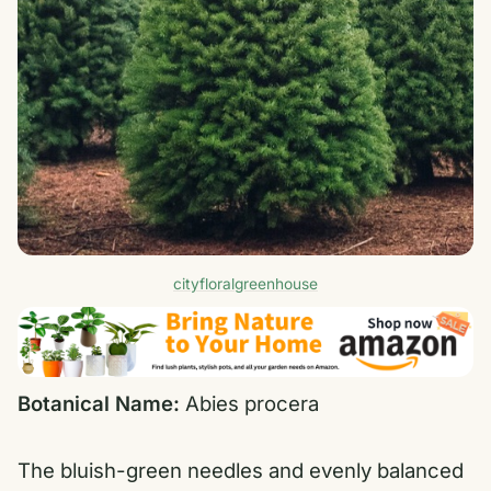
cityfloralgreenhouse
Botanical Name:
Abies procera
The bluish-green needles and evenly balanced