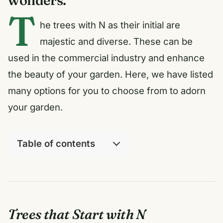
T
he trees with N as their initial are
majestic and diverse. These can be
used in the commercial industry and enhance
the beauty of your garden. Here, we have listed
many options for you to choose from to adorn
your garden.
Table of contents
Trees that Start with N