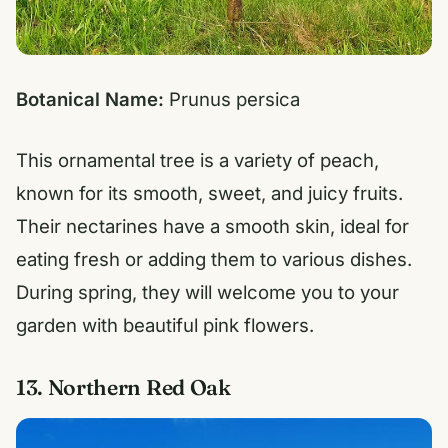
Botanical Name:
Prunus persica
This ornamental tree is a variety of peach,
known for its smooth, sweet, and juicy fruits.
Their nectarines have a smooth skin, ideal for
eating fresh or adding them to various dishes.
During spring, they will welcome you to your
garden with beautiful pink flowers.
13. Northern Red Oak