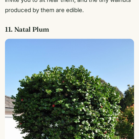
produced by them are edible.
11. Natal Plum