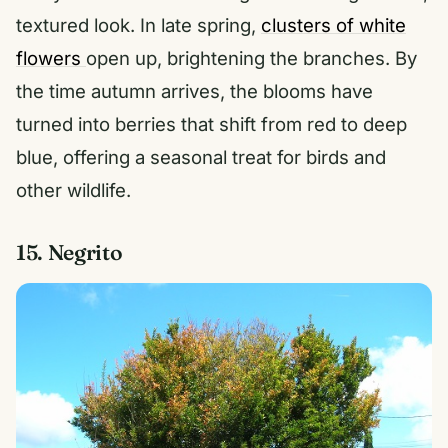
textured look. In late spring,
clusters of white
flowers
open up, brightening the branches. By
the time autumn arrives, the blooms have
turned into berries that shift from red to deep
blue, offering a seasonal treat for birds and
other wildlife.
15. Negrito