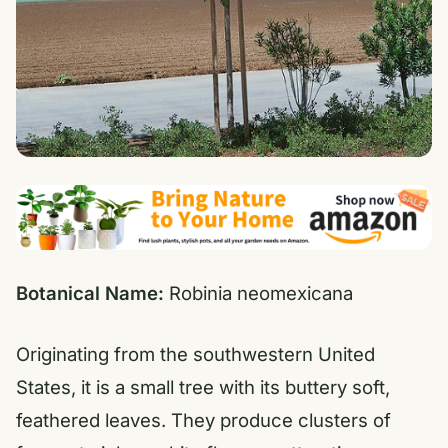
Botanical Name:
Robinia neomexicana
Originating from the southwestern United
States, it is a small tree with its buttery soft,
feathered leaves. They produce clusters of