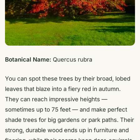
Botanical Name:
Quercus rubra
You can spot these trees by their broad, lobed
leaves that blaze into a fiery red in autumn.
They can reach impressive heights —
sometimes up to 75 feet — and make perfect
shade trees for big gardens or park paths. Their
strong, durable wood ends up in furniture and